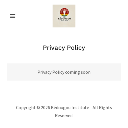
Privacy Policy
Privacy Policy coming soon
Copyright © 2026 Kédougou Institute - All Rights
Reserved.