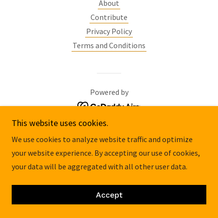
About
Contribute
Privacy Policy
Terms and Conditions
Powered by
This website uses cookies.
We use cookies to analyze website traffic and optimize
your website experience. By accepting our use of cookies,
your data will be aggregated with all other user data.
Accept